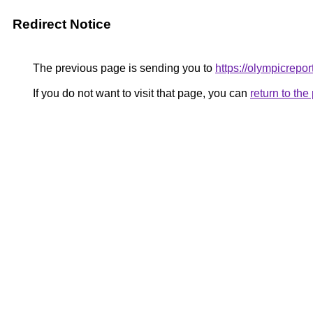
Redirect Notice
The previous page is sending you to
https://olympicrepor
If you do not want to visit that page, you can
return to th