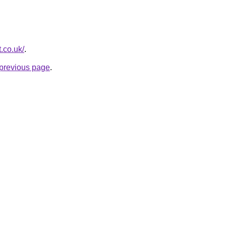
t.co.uk/
.
e previous page
.