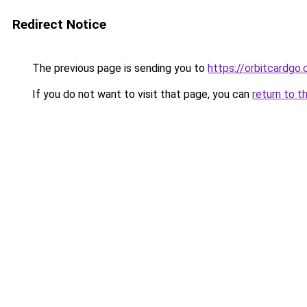
Redirect Notice
The previous page is sending you to
https://orbitcardgo
If you do not want to visit that page, you can
return to t