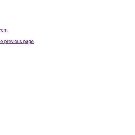
.com
.
he previous page
.