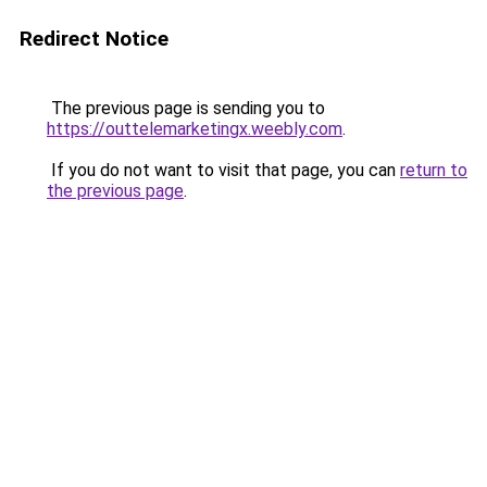
Redirect Notice
The previous page is sending you to
https://outtelemarketingx.weebly.com
.
If you do not want to visit that page, you can
return to
the previous page
.