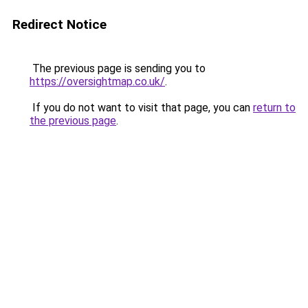
Redirect Notice
The previous page is sending you to
https://oversightmap.co.uk/
.
If you do not want to visit that page, you can
return to
the previous page
.