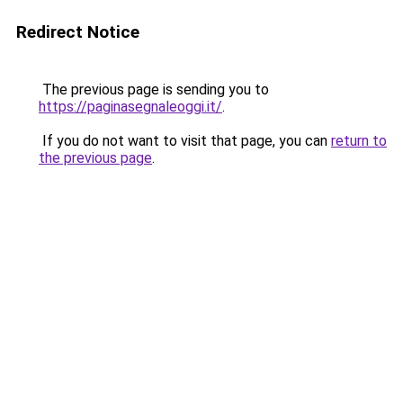
Redirect Notice
The previous page is sending you to
https://paginasegnaleoggi.it/
.
If you do not want to visit that page, you can
return to
the previous page
.