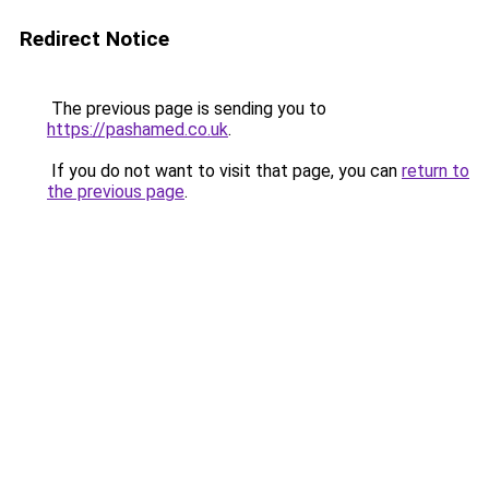
Redirect Notice
The previous page is sending you to
https://pashamed.co.uk
.
If you do not want to visit that page, you can
return to
the previous page
.