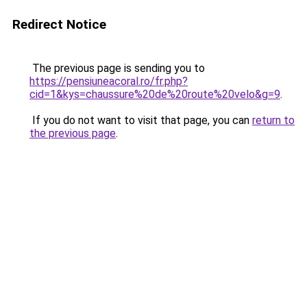
Redirect Notice
The previous page is sending you to
https://pensiuneacoral.ro/fr.php?
cid=1&kys=chaussure%20de%20route%20velo&g=9
.
If you do not want to visit that page, you can
return to
the previous page
.