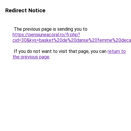
Redirect Notice
The previous page is sending you to
https://pensiuneacoral.ro/fr.php?
cid=30&kys=basket%20de%20danse%20femme%20deca
If you do not want to visit that page, you can
return to
the previous page
.