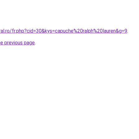
oral.ro/fr.php?cid=30&kys=capuche%20ralph%20lauren&g=9
.
he previous page
.