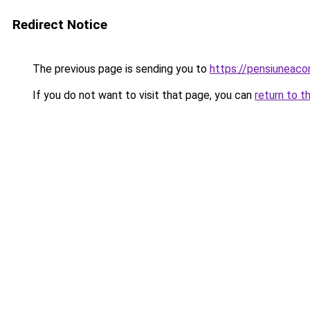
Redirect Notice
The previous page is sending you to
https://pensiuneac
If you do not want to visit that page, you can
return to t