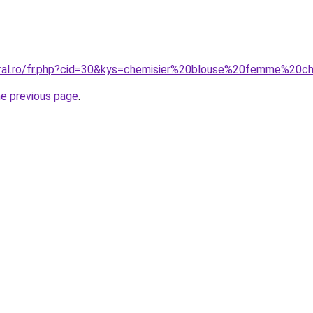
oral.ro/fr.php?cid=30&kys=chemisier%20blouse%20femme%20c
he previous page
.