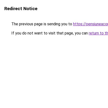
Redirect Notice
The previous page is sending you to
https://pensiuneac
If you do not want to visit that page, you can
return to t