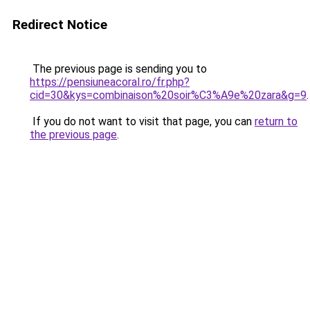
Redirect Notice
The previous page is sending you to
https://pensiuneacoral.ro/fr.php?
cid=30&kys=combinaison%20soir%C3%A9e%20zara&g=9
.
If you do not want to visit that page, you can
return to
the previous page
.