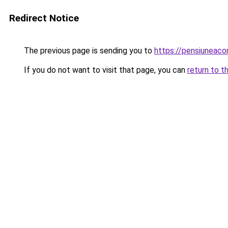
Redirect Notice
The previous page is sending you to
https://pensiunea
If you do not want to visit that page, you can
return to t