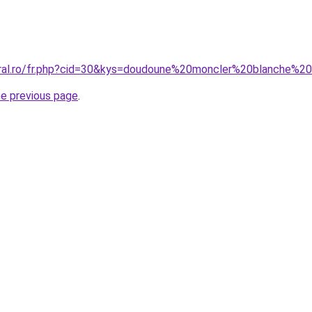
coral.ro/fr.php?cid=30&kys=doudoune%20moncler%20blanche%
he previous page
.