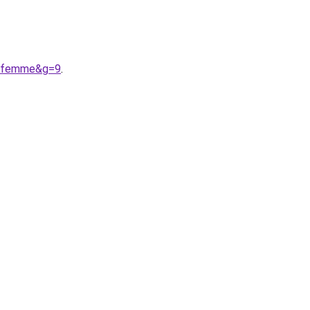
20femme&g=9
.