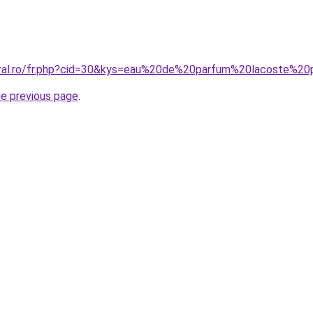
coral.ro/fr.php?cid=30&kys=eau%20de%20parfum%20lacoste%
he previous page
.