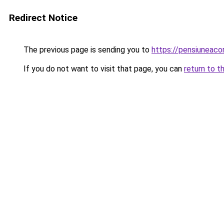
Redirect Notice
The previous page is sending you to
https://pensiunea
If you do not want to visit that page, you can
return to t