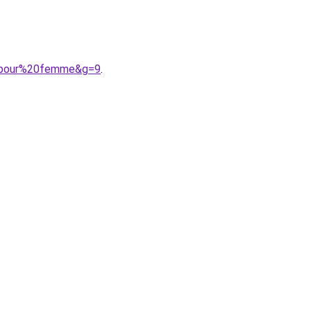
20pour%20femme&g=9
.