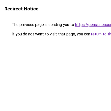
Redirect Notice
The previous page is sending you to
https://pensiuneac
If you do not want to visit that page, you can
return to t