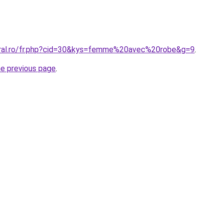
oral.ro/fr.php?cid=30&kys=femme%20avec%20robe&g=9
.
he previous page
.