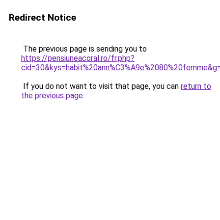
Redirect Notice
The previous page is sending you to
https://pensiuneacoral.ro/fr.php?
cid=30&kys=habit%20ann%C3%A9e%2080%20femme&g
If you do not want to visit that page, you can
return to
the previous page
.