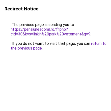
Redirect Notice
The previous page is sending you to
https://pensiuneacoral.ro/fr.php?
cid=30&kys=linkin%20park%20vetement&g=9
.
If you do not want to visit that page, you can
return to
the previous page
.