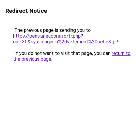
Redirect Notice
The previous page is sending you to
https://pensiuneacoral.ro/fr.php?
cid=30&kys=magasin%20vetement%20bebe&g=9
.
If you do not want to visit that page, you can
return to
the previous page
.