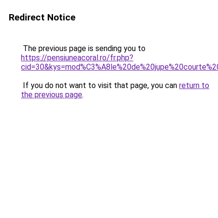
Redirect Notice
The previous page is sending you to
https://pensiuneacoral.ro/fr.php?
cid=30&kys=mod%C3%A8le%20de%20jupe%20courte%2
If you do not want to visit that page, you can
return to
the previous page
.