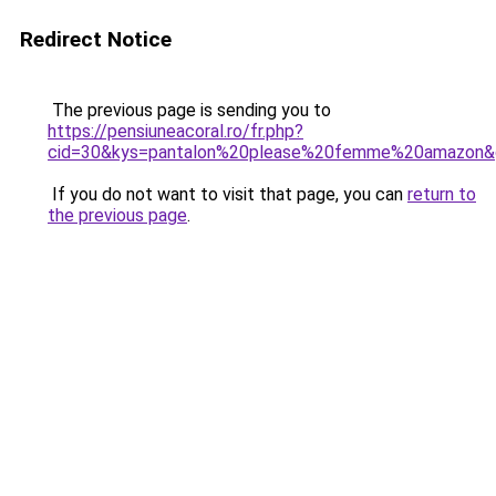
Redirect Notice
The previous page is sending you to
https://pensiuneacoral.ro/fr.php?
cid=30&kys=pantalon%20please%20femme%20amazon&
If you do not want to visit that page, you can
return to
the previous page
.