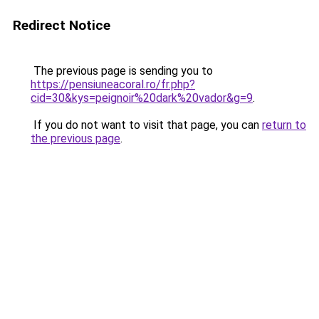
Redirect Notice
The previous page is sending you to
https://pensiuneacoral.ro/fr.php?
cid=30&kys=peignoir%20dark%20vador&g=9
.
If you do not want to visit that page, you can
return to
the previous page
.