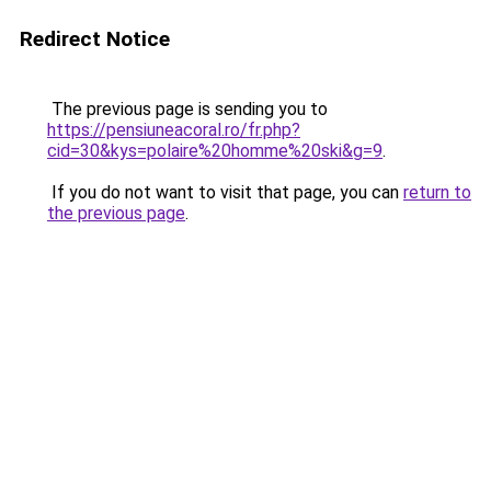
Redirect Notice
The previous page is sending you to
https://pensiuneacoral.ro/fr.php?
cid=30&kys=polaire%20homme%20ski&g=9
.
If you do not want to visit that page, you can
return to
the previous page
.