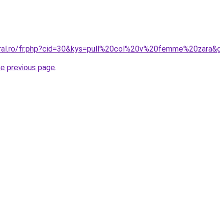
oral.ro/fr.php?cid=30&kys=pull%20col%20v%20femme%20zara&
he previous page
.