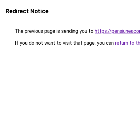
Redirect Notice
The previous page is sending you to
https://pensiuneac
If you do not want to visit that page, you can
return to t