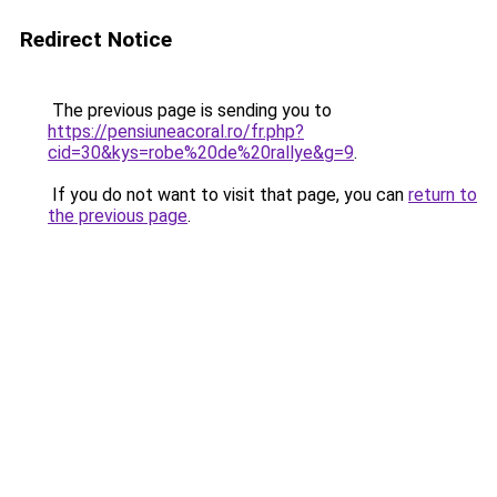
Redirect Notice
The previous page is sending you to
https://pensiuneacoral.ro/fr.php?
cid=30&kys=robe%20de%20rallye&g=9
.
If you do not want to visit that page, you can
return to
the previous page
.