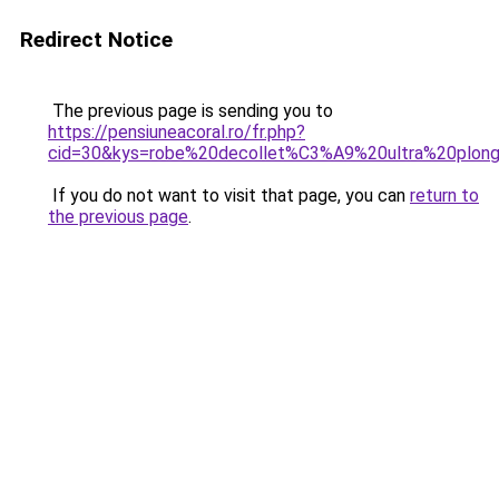
Redirect Notice
The previous page is sending you to
https://pensiuneacoral.ro/fr.php?
cid=30&kys=robe%20decollet%C3%A9%20ultra%20plon
If you do not want to visit that page, you can
return to
the previous page
.