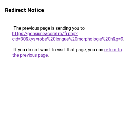
Redirect Notice
The previous page is sending you to
https://pensiuneacoral.ro/fr.php?
cid=30&kys=robe%20longue%20morphologie%20h&g=9
.
If you do not want to visit that page, you can
return to
the previous page
.