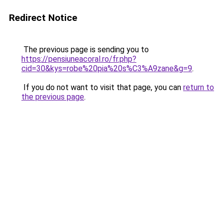
Redirect Notice
The previous page is sending you to
https://pensiuneacoral.ro/fr.php?
cid=30&kys=robe%20pia%20s%C3%A9zane&g=9
.
If you do not want to visit that page, you can
return to
the previous page
.