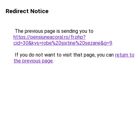
Redirect Notice
The previous page is sending you to
https://pensiuneacoral.ro/fr.php?
cid=30&kys=robe%20sixtine%20sezane&g=9
.
If you do not want to visit that page, you can
return to
the previous page
.