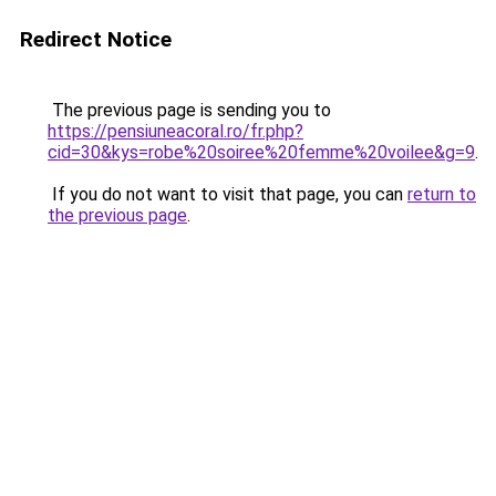
Redirect Notice
The previous page is sending you to
https://pensiuneacoral.ro/fr.php?
cid=30&kys=robe%20soiree%20femme%20voilee&g=9
.
If you do not want to visit that page, you can
return to
the previous page
.