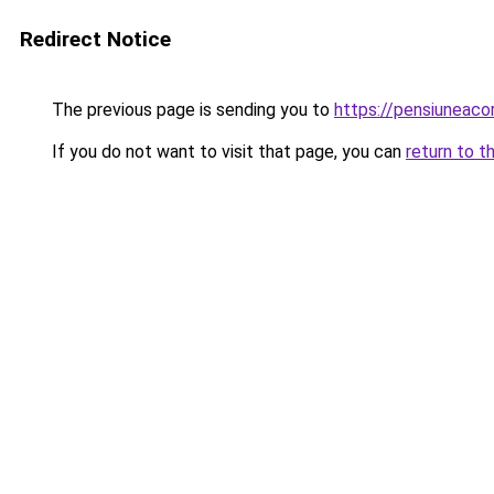
Redirect Notice
The previous page is sending you to
https://pensiuneac
If you do not want to visit that page, you can
return to t