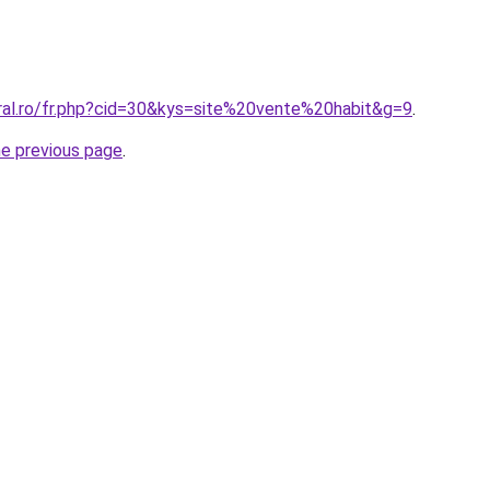
oral.ro/fr.php?cid=30&kys=site%20vente%20habit&g=9
.
he previous page
.