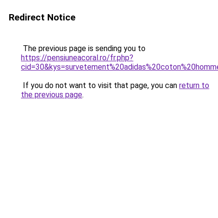
Redirect Notice
The previous page is sending you to
https://pensiuneacoral.ro/fr.php?
cid=30&kys=survetement%20adidas%20coton%20homm
If you do not want to visit that page, you can
return to
the previous page
.