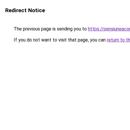
Redirect Notice
The previous page is sending you to
https://pensiunea
If you do not want to visit that page, you can
return to t