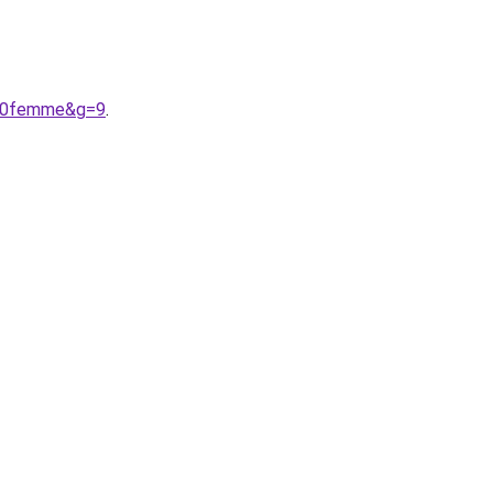
%20femme&g=9
.