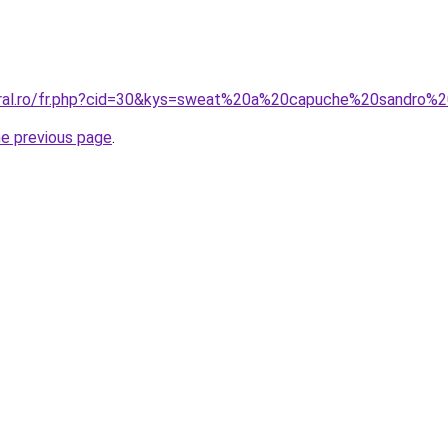
coral.ro/fr.php?cid=30&kys=sweat%20a%20capuche%20sandro
he previous page
.