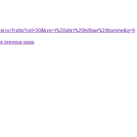
oral.ro/fr.php?cid=30&kys=t%20shirt%20hilfiger%20homme&g=9
.
he previous page
.