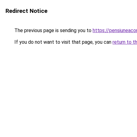
Redirect Notice
The previous page is sending you to
https://pensiuneac
If you do not want to visit that page, you can
return to t