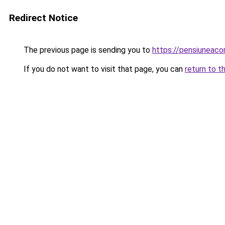
Redirect Notice
The previous page is sending you to
https://pensiuneac
If you do not want to visit that page, you can
return to t