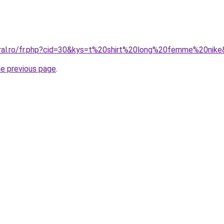
oral.ro/fr.php?cid=30&kys=t%20shirt%20long%20femme%20nik
he previous page
.