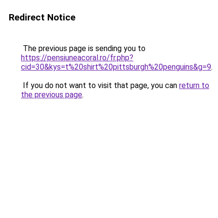
Redirect Notice
The previous page is sending you to
https://pensiuneacoral.ro/fr.php?
cid=30&kys=t%20shirt%20pittsburgh%20penguins&g=9
.
If you do not want to visit that page, you can
return to
the previous page
.