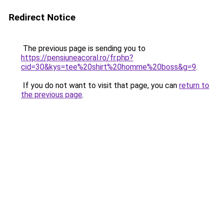
Redirect Notice
The previous page is sending you to
https://pensiuneacoral.ro/fr.php?
cid=30&kys=tee%20shirt%20homme%20boss&g=9
.
If you do not want to visit that page, you can
return to
the previous page
.