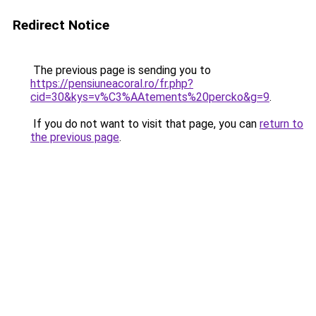
Redirect Notice
The previous page is sending you to
https://pensiuneacoral.ro/fr.php?
cid=30&kys=v%C3%AAtements%20percko&g=9
.
If you do not want to visit that page, you can
return to
the previous page
.