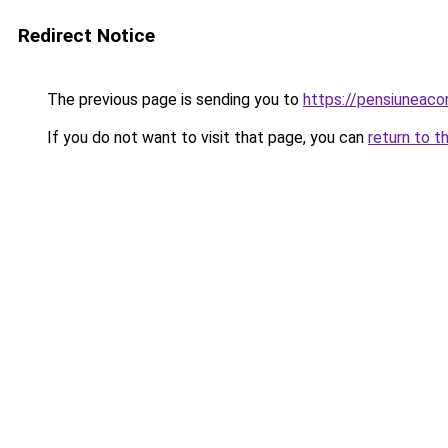
Redirect Notice
The previous page is sending you to
https://pensiunea
If you do not want to visit that page, you can
return to t