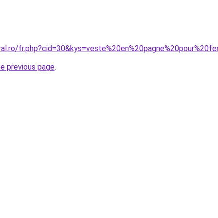
coral.ro/fr.php?cid=30&kys=veste%20en%20pagne%20pour%2
he previous page
.