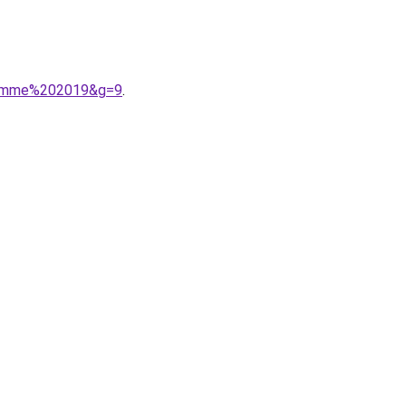
0femme%202019&g=9
.