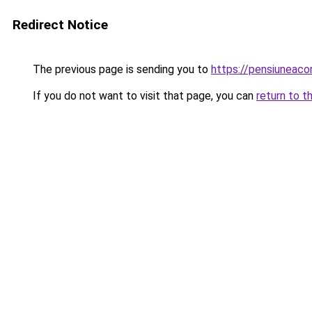
Redirect Notice
The previous page is sending you to
https://pensiunea
If you do not want to visit that page, you can
return to t