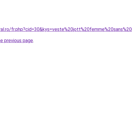
coral.ro/fr.php?cid=30&kys=veste%20jott%20femme%20sans%
he previous page
.