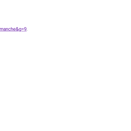
20manche&g=9
.