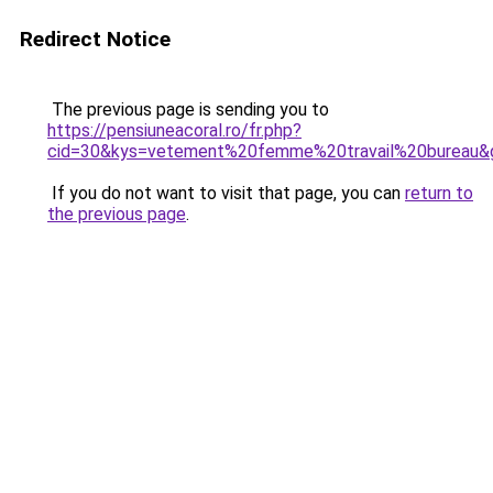
Redirect Notice
The previous page is sending you to
https://pensiuneacoral.ro/fr.php?
cid=30&kys=vetement%20femme%20travail%20bureau&
If you do not want to visit that page, you can
return to
the previous page
.