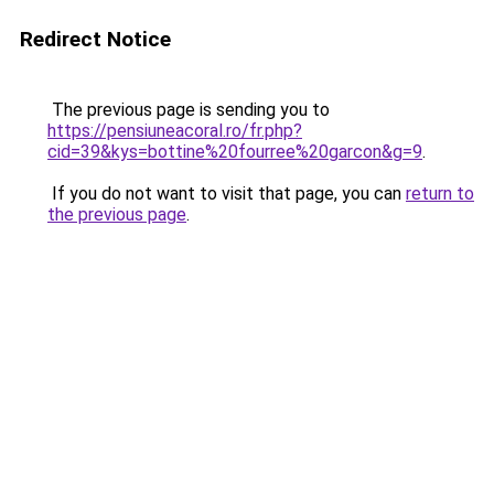
Redirect Notice
The previous page is sending you to
https://pensiuneacoral.ro/fr.php?
cid=39&kys=bottine%20fourree%20garcon&g=9
.
If you do not want to visit that page, you can
return to
the previous page
.