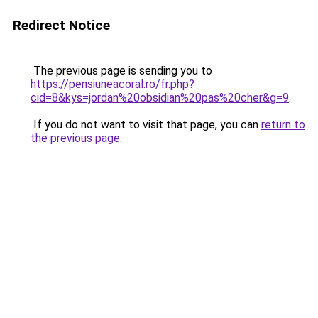
Redirect Notice
The previous page is sending you to
https://pensiuneacoral.ro/fr.php?
cid=8&kys=jordan%20obsidian%20pas%20cher&g=9
.
If you do not want to visit that page, you can
return to
the previous page
.