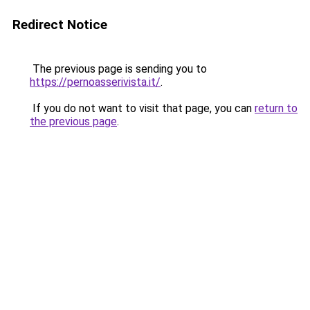
Redirect Notice
The previous page is sending you to
https://pernoasserivista.it/
.
If you do not want to visit that page, you can
return to
the previous page
.