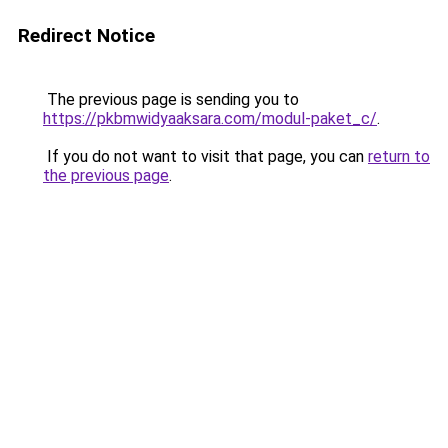
Redirect Notice
The previous page is sending you to
https://pkbmwidyaaksara.com/modul-paket_c/
.
If you do not want to visit that page, you can
return to
the previous page
.