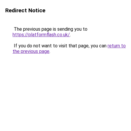
Redirect Notice
The previous page is sending you to
https://platformflash.co.uk/
.
If you do not want to visit that page, you can
return to
the previous page
.