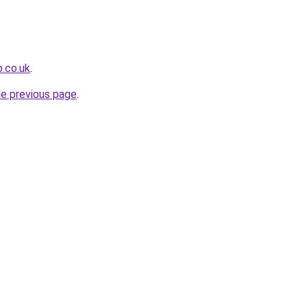
b.co.uk
.
he previous page
.