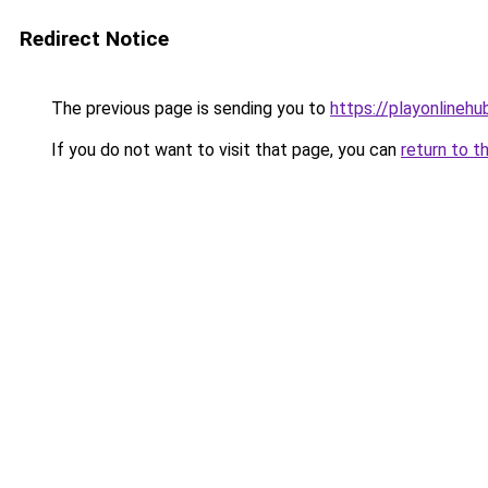
Redirect Notice
The previous page is sending you to
https://playonlinehu
If you do not want to visit that page, you can
return to t