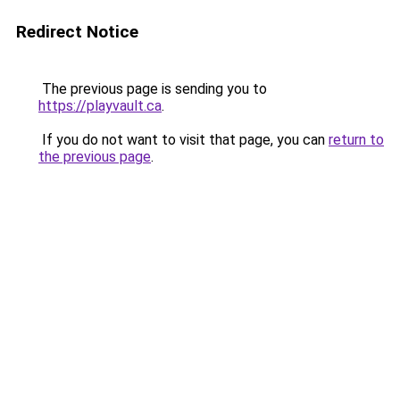
Redirect Notice
The previous page is sending you to
https://playvault.ca
.
If you do not want to visit that page, you can
return to
the previous page
.