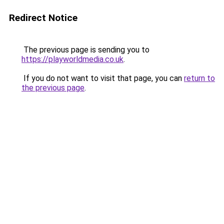
Redirect Notice
The previous page is sending you to
https://playworldmedia.co.uk
.
If you do not want to visit that page, you can
return to
the previous page
.