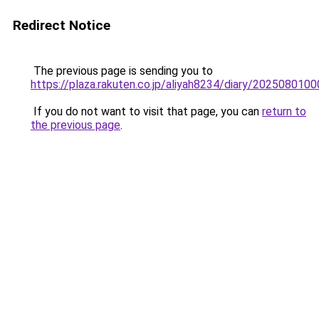
Redirect Notice
The previous page is sending you to
https://plaza.rakuten.co.jp/aliyah8234/diary/2025080100
If you do not want to visit that page, you can
return to
the previous page
.