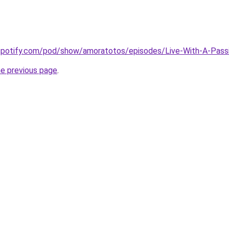
.spotify.com/pod/show/amoratotos/episodes/Live-With-A-Pas
he previous page
.