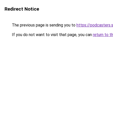
Redirect Notice
The previous page is sending you to
https://podcasters
If you do not want to visit that page, you can
return to t