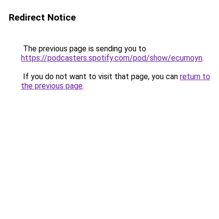
Redirect Notice
The previous page is sending you to
https://podcasters.spotify.com/pod/show/ecumoyn
.
If you do not want to visit that page, you can
return to
the previous page
.